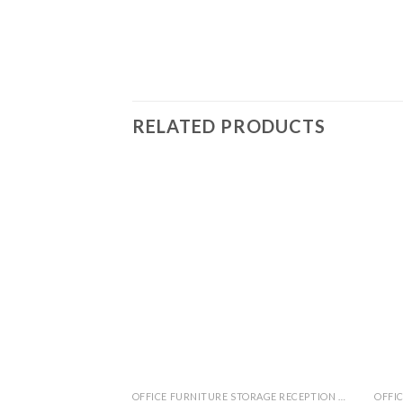
RELATED PRODUCTS
OFFICE FURNITURE STORAGE RECEPTION MEETING TABLE