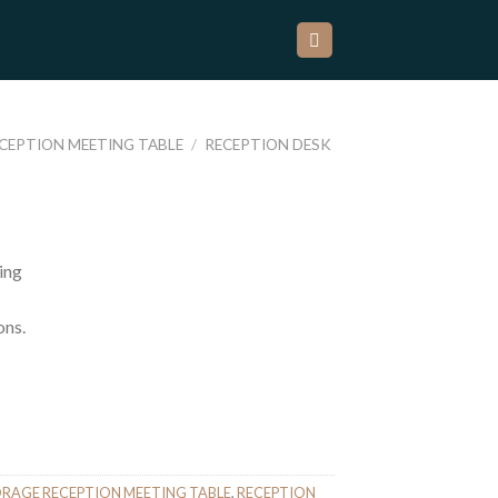
ECEPTION MEETING TABLE
/
RECEPTION DESK
ing
ons.
ORAGE RECEPTION MEETING TABLE
,
RECEPTION