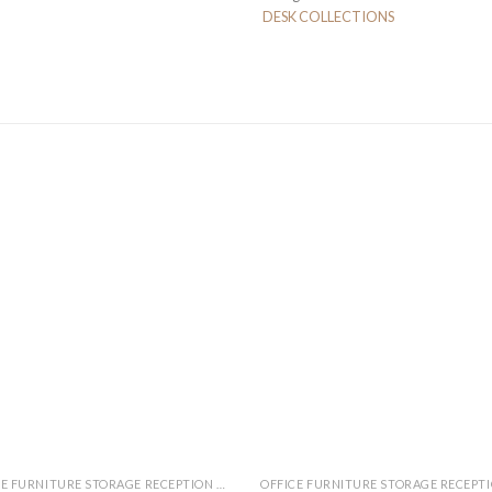
DESK COLLECTIONS
OFFICE FURNITURE STORAGE RECEPTION MEETING TABLE