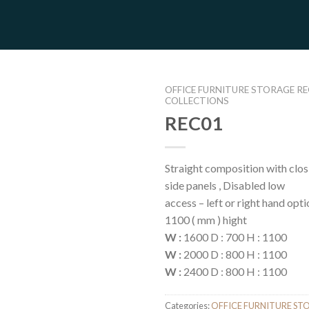
OFFICE FURNITURE STORAGE R
COLLECTIONS
REC01
Straight composition with clos
side panels , Disabled low
access – left or right hand opti
1100 ( mm ) hight
W :
1600 D : 700 H : 1100
W :
2000 D : 800 H : 1100
W :
2400 D : 800 H : 1100
Categories:
OFFICE FURNITURE ST