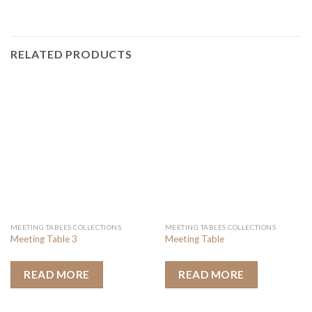
RELATED PRODUCTS
MEETING TABLES COLLECTIONS
MEETING TABLES COLLECTIONS
Meeting Table 3
Meeting Table
READ MORE
READ MORE