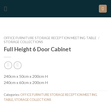
OFFICE FURNITURE STORAGE RECEPTION MEETING TABLE
/
STORAGE COLLECTIONS
Full Height 6 Door Cabinet
240cm x 50cm x 200cm H
240cm x 60cm x 200cm H
Categories:
OFFICE FURNITURE STORAGE RECEPTION MEETING
TABLE
,
STORAGE COLLECTIONS