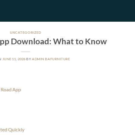
UNCATEGORIZED
App Download: What to Know
N
JUNE 11, 2026
BY
ADMIN BAFURNITURE
t Road App
rted Quickly