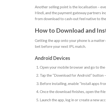
Another selling point is the localisation – ev
Hindi, and the payment gateway partners inc
from download to cash‑out feel native to the
How to Download and Inst
Getting the app onto your phone is a matter o
bet before your next IPL match.
Android Devices
Open your mobile browser and go to the o
Tap the “Download for Android” button – a 
Before installing, enable “Install apps f
Once the download finishes, open the fil
Launch the app, log in or create a new acc