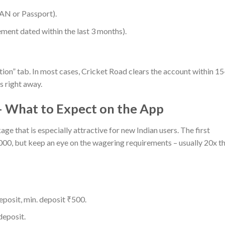
AN or Passport).
tement dated within the last 3 months).
ion” tab. In most cases, Cricket Road clears the account within 1
s right away.
 What to Expect on the App
e that is especially attractive for new Indian users. The first
00, but keep an eye on the wagering requirements – usually 20x t
posit, min. deposit ₹500.
deposit.