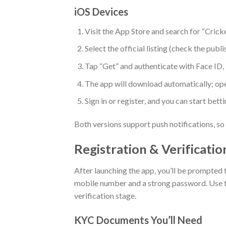
iOS Devices
Visit the App Store and search for “Crick
Select the official listing (check the publ
Tap “Get” and authenticate with Face ID,
The app will download automatically; open
Sign in or register, and you can start betti
Both versions support push notifications, so
Registration & Verificatio
After launching the app, you’ll be prompted 
mobile number and a strong password. Use t
verification stage.
KYC Documents You’ll Need