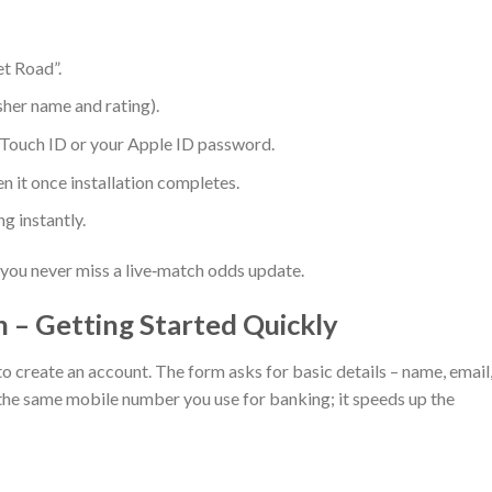
et Road”.
isher name and rating).
 Touch ID or your Apple ID password.
 it once installation completes.
ng instantly.
 you never miss a live‑match odds update.
n – Getting Started Quickly
to create an account. The form asks for basic details – name, email
he same mobile number you use for banking; it speeds up the