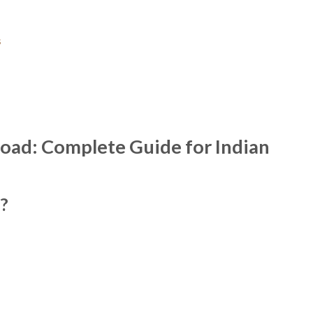
s
oad: Complete Guide for Indian
?