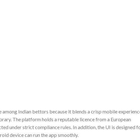
 among Indian bettors because it blends a crisp mobile experienc
library. The platform holds a reputable licence from a European
ed under strict compliance rules. In addition, the UI is designed f
oid device can run the app smoothly.