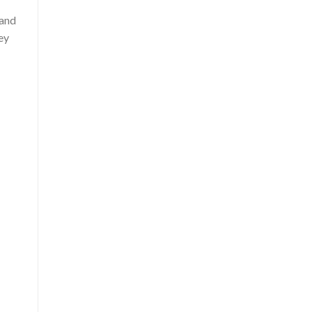
 and
ey