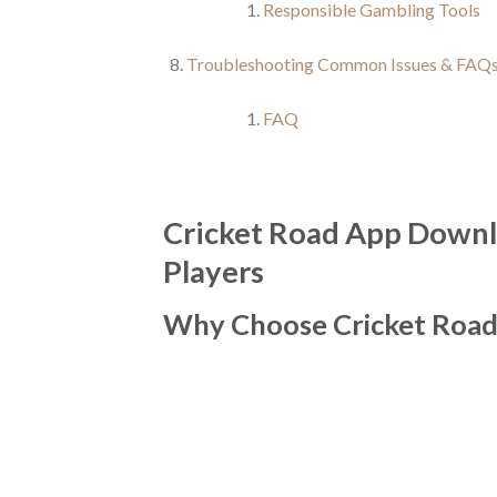
Responsible Gambling Tools
Troubleshooting Common Issues & FAQ
FAQ
Cricket Road App Downl
Players
Why Choose Cricket Road