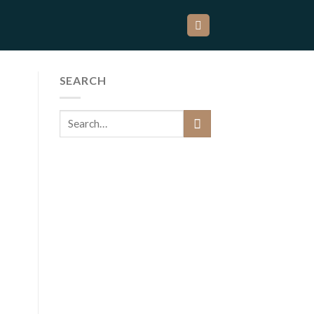
SEARCH