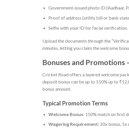
Government‑issued photo ID (Aadhaar, P
Proof of address (utility bill or bank sta
Selfie with your ID for facial verification.
Upload the documents through the “Verificat
minutes, letting you claim the welcome bonu
Bonuses and Promotions –
Cricket Road offers a layered welcome packag
deposit bonus can be up to 150% up to ₹12,0
bonus amount.
Typical Promotion Terms
Welcome Bonus:
150% match on first de
Wagering Requirement:
20x bonus, 5x 