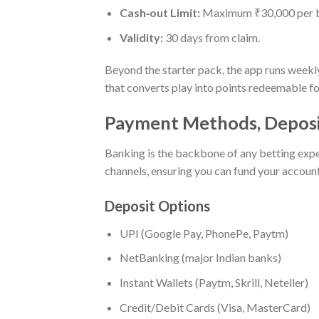
Cash‑out Limit:
Maximum ₹30,000 per b
Validity:
30 days from claim.
Beyond the starter pack, the app runs weekly 
that converts play into points redeemable for
Payment Methods, Deposit
Banking is the backbone of any betting exp
channels, ensuring you can fund your accoun
Deposit Options
UPI (Google Pay, PhonePe, Paytm)
NetBanking (major Indian banks)
Instant Wallets (Paytm, Skrill, Neteller)
Credit/Debit Cards (Visa, MasterCard)