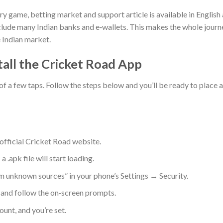
ery game, betting market and support article is available in English
lude many Indian banks and e‑wallets. This makes the whole journ
 Indian market.
all the Cricket Road App
f a few taps. Follow the steps below and you’ll be ready to place a
fficial Cricket Road website.
.apk file will start loading.
rom unknown sources” in your phone’s Settings → Security.
e and follow the on‑screen prompts.
ount, and you’re set.