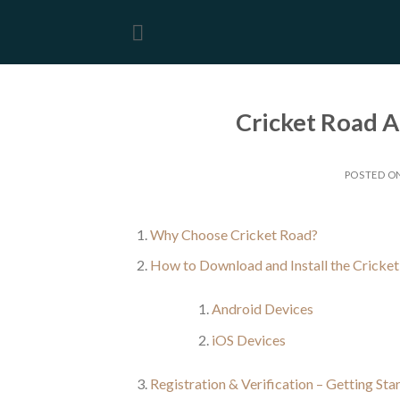
Cricket Road 
POSTED O
Why Choose Cricket Road?
How to Download and Install the Cricke
Android Devices
iOS Devices
Registration & Verification – Getting Sta