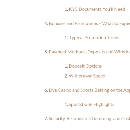
KYC Documents You’ll Need
Bonuses and Promotions – What to Expec
Typical Promotion Terms
Payment Methods, Deposits and Withdraw
Deposit Options
Withdrawal Speed
Live Casino and Sports Betting on the Ap
Sportsbook Highlights
Security, Responsible Gambling, and Cu