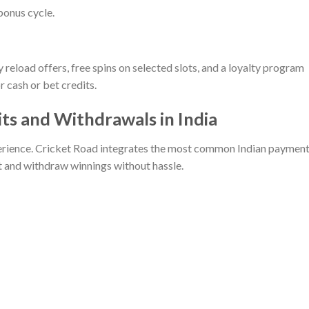
onus cycle.
reload offers, free spins on selected slots, and a loyalty program
 cash or bet credits.
s and Withdrawals in India
erience. Cricket Road integrates the most common Indian paymen
t and withdraw winnings without hassle.