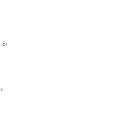
5‑30
he