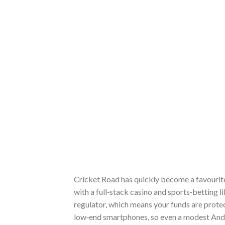
Cricket Road has quickly become a favourite
with a full‑stack casino and sports‑betting 
regulator, which means your funds are protect
low‑end smartphones, so even a modest Andr