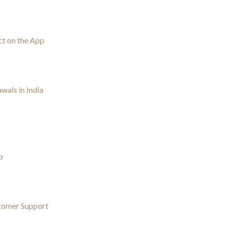
t on the App
als in India
p
stomer Support