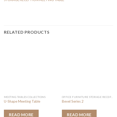
RELATED PRODUCTS
MEETING TABLES COLLECTIONS
OFFICE FURNITURE STORAGE RECEPTION MEETING TABLE
U-Shape Meeting Table
Bevel Series 2
READ MORE
READ MORE