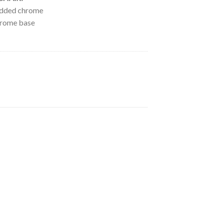
added chrome
hrome base