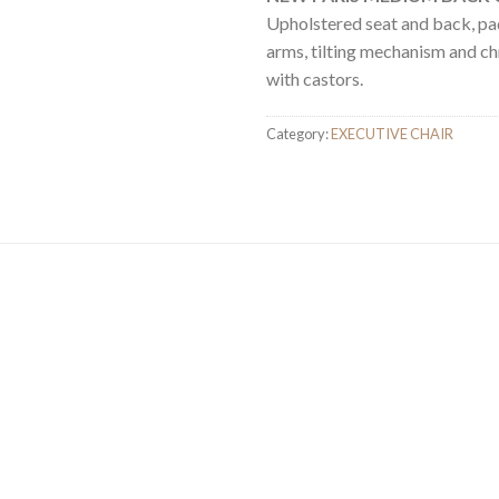
Upholstered seat and back, p
arms, tilting mechanism and c
with castors.
Category:
EXECUTIVE CHAIR