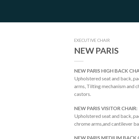
EXECUTIVE CHAIR
NEW PARIS
NEW PARIS HIGH BACK CHA
Upholstered seat and back, p
arms, Tilting mechanism and 
castors.
NEW PARIS VISITOR CHAIR:
Upholstered seat and back, p
chrome arms,and cantilever ba
NEW PARIS MEDIUM BACK 