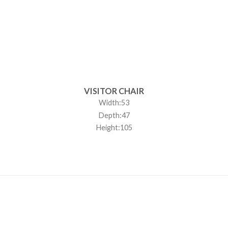
VISITOR CHAIR
Width:53
Depth:47
Height:105