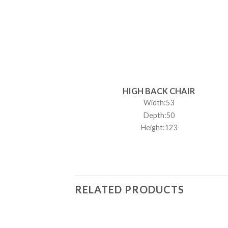
HIGH BACK CHAIR
Width:53
Depth:50
Height:123
RELATED PRODUCTS