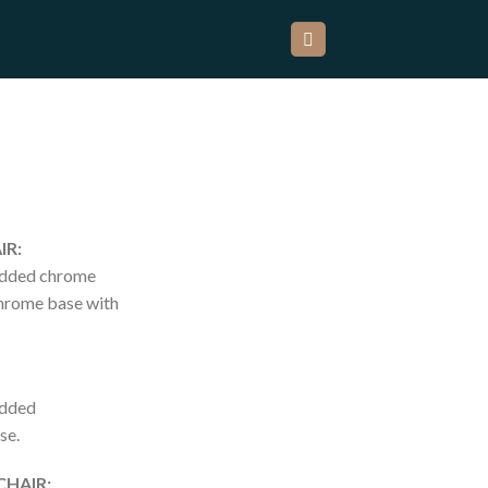
IR:
added chrome
chrome base with
added
se.
CHAIR: