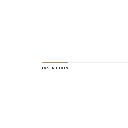
DESCRIPTION