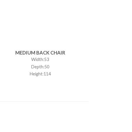
MEDIUM BACK CHAIR
Width:53
Depth:50
Height:114