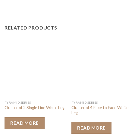
RELATED PRODUCTS
PYRAMID SERIES
PYRAMID SERIES
Cluster of 4 Face to Face White
Cluster of 2 Single Line White Leg
Leg
READ MORE
READ MORE