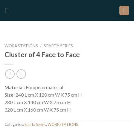
WORKSTATIONS
/
SPARTA SERIES
Cluster of 4 Face to Face
Material:
European material
Size:
240 L cm X 120 cm W X 75 cm H
280 L cm X 140 cm W X 75 cm H
320 L cm X 160 cm W X 75 cm H
Categories:
Sparta Series
,
WORKSTATIONS