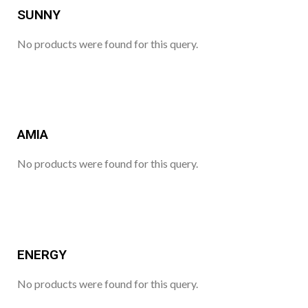
SUNNY
No products were found for this query.
AMIA
No products were found for this query.
ENERGY
No products were found for this query.