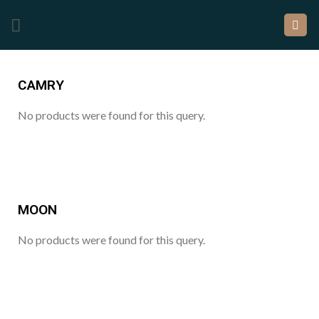
CAMRY
No products were found for this query.
MOON
No products were found for this query.