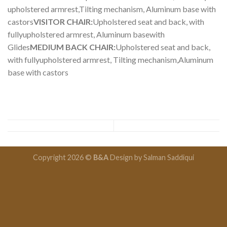
upholstered armrest,Tilting mechanism, Aluminum base with
castors
VISITOR CHAIR:
Upholstered seat and back, with
fullyupholstered armrest, Aluminum basewith
Glides
MEDIUM BACK CHAIR:
Upholstered seat and back,
with fullyupholstered armrest, Tilting mechanism,Aluminum
base with castors
Copyright 2026 ©
B&A
Design by
Salman Saddiqui