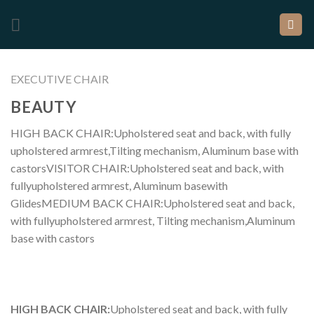
EXECUTIVE CHAIR
BEAUTY
HIGH BACK CHAIR:Upholstered seat and back, with fully
upholstered armrest,Tilting mechanism, Aluminum base with
castorsVISITOR CHAIR:Upholstered seat and back, with
fullyupholstered armrest, Aluminum basewith
GlidesMEDIUM BACK CHAIR:Upholstered seat and back,
with fullyupholstered armrest, Tilting mechanism,Aluminum
base with castors
HIGH BACK CHAIR:
Upholstered seat and back, with fully